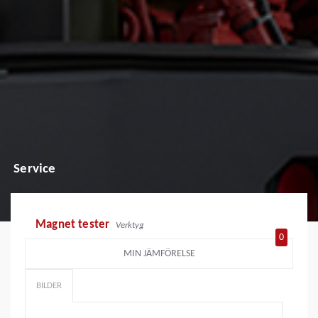
Service
Magnet tester
Verktyg
0
MIN JÄMFÖRELSE
BILDER