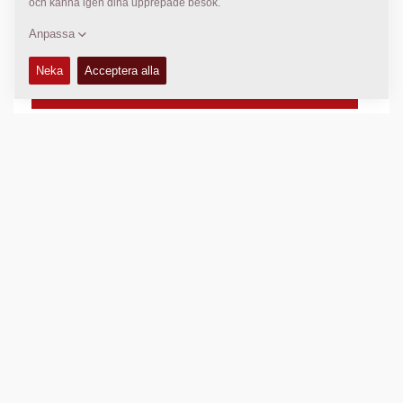
- Direct indication by LED
- Indication by sound
1 st:
4700 4854 00
TEKNISK DATA
+
TILLGÄNGLIGHET
+
Jämför produkt
Ladda ned broschyrer
Ladda ner produktblad