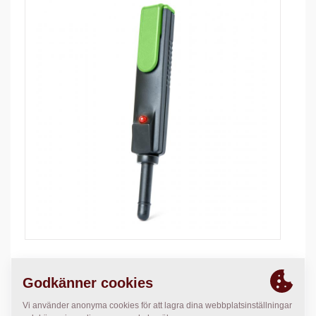
The tester is designed to check if power supply to coil
exits or not.
This tester pen has: