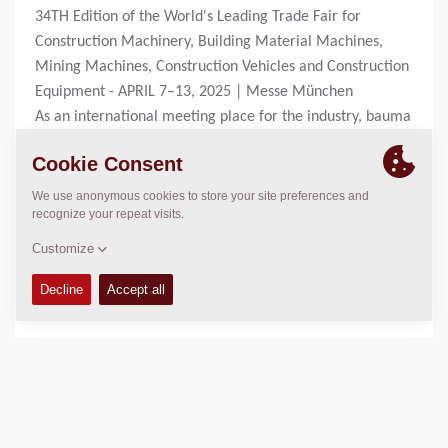
34TH Edition of the World's Leading Trade Fair for
Construction Machinery, Building Material Machines,
Mining Machines, Construction Vehicles and Construction
Equipment - APRIL 7–13, 2025 | Messe München
As an international meeting place for the industry, bauma
offers you a comprehensive overview of market leaders
and innovations.
For more information check:
https://bauma.de/en/trade-
fair/
DOWNLOADS
Press Release Aftermarket
(644 KB, 21 February 2025)
Press Release Compaction - CX
(560 KB,
21 February 2025)