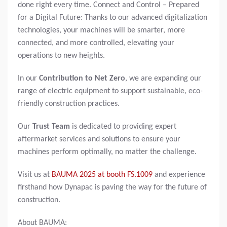
done right every time. Connect and Control – Prepared
for a Digital Future: Thanks to our advanced digitalization
technologies, your machines will be smarter, more
connected, and more controlled, elevating your
operations to new heights.
In our
Contribution to Net Zero
, we are expanding our
range of electric equipment to support sustainable, eco-
friendly construction practices.
Our
Trust Team
is dedicated to providing expert
aftermarket services and solutions to ensure your
machines perform optimally, no matter the challenge.
Visit us at
BAUMA 2025 at booth FS.1009
and experience
firsthand how Dynapac is paving the way for the future of
construction.
About BAUMA: