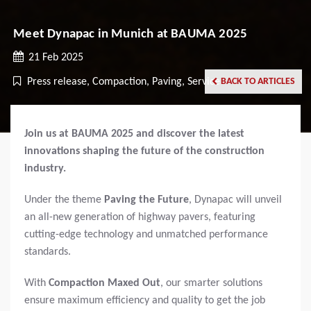
Meet Dynapac in Munich at BAUMA 2025
21 Feb 2025
Press release, Compaction, Paving, Service
BACK TO ARTICLES
Join us at BAUMA 2025 and discover the latest
innovations shaping the future of the construction
industry.
Under the theme
Paving the Future
, Dynapac will unveil
an all-new generation of highway pavers, featuring
cutting-edge technology and unmatched performance
standards.
With
Compaction Maxed Out
, our smarter solutions
ensure maximum efficiency and quality to get the job