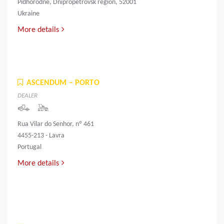
Pidhorodne, Dnipropetrovsk region, 52001
Ukraine
More details
ASCENDUM – PORTO
DEALER
Rua Vilar do Senhor, nº 461
4455-213 - Lavra
Portugal
More details