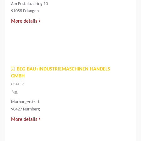
Am Pestalozziring 10
91058 Erlangen
More details
BEG BAU+INDUSTRIEMASCHINEN HANDELS
GMBH
DEALER
Marburgerstr. 1
90427 Nürnberg
More details