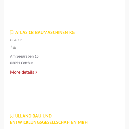
ATLAS CB BAUMASCHINEN KG
DEALER
Am Seegraben 15
03051 Cottbus
More details
ULLAND BAU-UND
ENTWICKLUNGSGESELLSCHAFTEN MBH