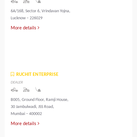
6A/168, Sector 6, Vrindavan Yojna,
Lucknow – 226029
More details
RUCHIT ENTERPRISE
DEALER
B005, Ground Floor, Ramji House,
30 Jambulwadi, JSS Road,
Mumbai – 400002
More details