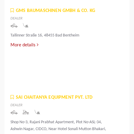
GMS BAUMASCHINEN GMBH & CO. KG
DEALER
Tallinner Straße 16, 48455 Bad Bentheim
More details
SAI CHAITANYA EQUIPMENT PVT. LTD
DEALER
Shop No-3, Rajani Prabhat Apartment, Plot No-ASL-34,
Ashwin Nagar, CIDCO, Near Hotel Sonali Mutton Bhakari,