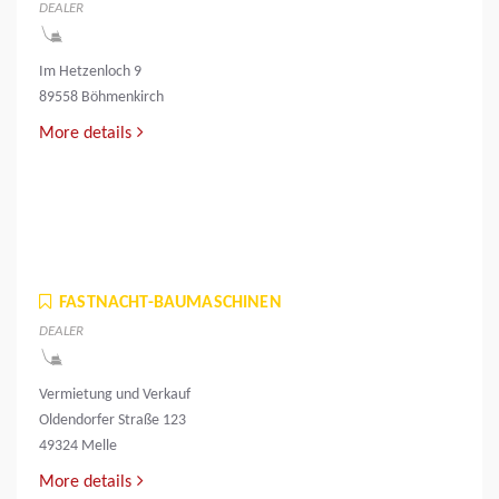
DEALER
Im Hetzenloch 9
89558 Böhmenkirch
More details
FASTNACHT-BAUMASCHINEN
DEALER
Vermietung und Verkauf
Oldendorfer Straße 123
49324 Melle
More details