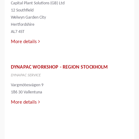
Capital Plant Solutions (GB) Ltd
12 Southfield
Welwyn Garden City
Hertfordshire
AL7 4ST
More details
DYNAPAC WORKSHOP - REGION STOCKHOLM
DYNAPAC SERVICE
Vargmötesvägen 9
186 30 Vallentuna
More details