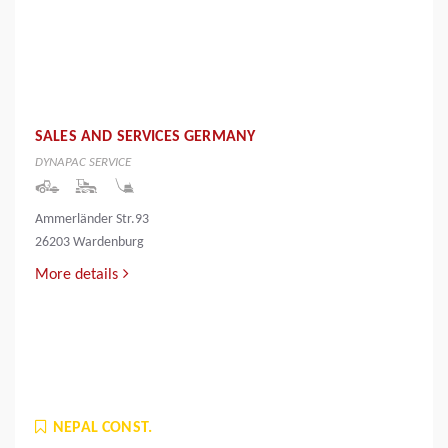
SALES AND SERVICES GERMANY
DYNAPAC SERVICE
Ammerländer Str.93
26203 Wardenburg
More details
NEPAL CONST.