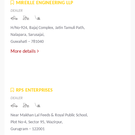
MIREILLE ENGINEERING LLP
DEALER
H/No-924, Bajaj Complex, Jatin Tamuli Path,
Nalapara, Sarusajai,
Guwahati – 781040
More details
RPS ENTERPRISES
DEALER
Near Makhan Lal Feeds & Royal Public School,
Plot No-4, Sector 95, Wazirpur,
Gurugram – 122001