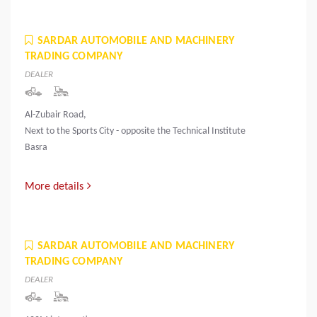
SARDAR AUTOMOBILE AND MACHINERY
TRADING COMPANY
DEALER
Al-Zubair Road,
Next to the Sports City - opposite the Technical Institute
Basra
More details
SARDAR AUTOMOBILE AND MACHINERY
TRADING COMPANY
DEALER