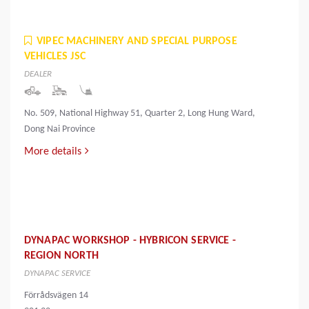
VIPEC MACHINERY AND SPECIAL PURPOSE
VEHICLES JSC
DEALER
No. 509, National Highway 51, Quarter 2, Long Hung Ward,
Dong Nai Province
More details
DYNAPAC WORKSHOP - HYBRICON SERVICE -
REGION NORTH
DYNAPAC SERVICE
Förrådsvägen 14