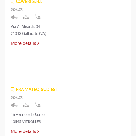
COVERI S.R.L
DEALER
Via A. Aleardi, 34
21013 Gallarate (VA)
More details
FRAMATEQ SUD EST
DEALER
16 Avenue de Rome
13845 VITROLLES
More details