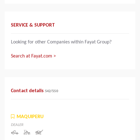
SERVICE & SUPPORT
Looking for other Companies within Fayat Group?
Search at Fayat.com >
Contact details
542
/
550
MAQUIPERU
DEALER