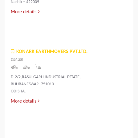
Nashik – 422009
More details
KONARK EARTHMOVERS PVT.LTD.
DEALER
D-2/2,RASULGARH INDUSTRIAL ESTATE,
BHUBANESWAR -751010.
ODISHA.
More details