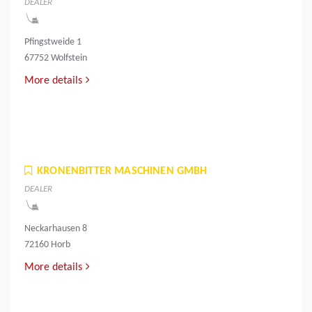
DEALER
Pfingstweide 1
67752 Wolfstein
More details
KRONENBITTER MASCHINEN GMBH
DEALER
Neckarhausen 8
72160 Horb
More details