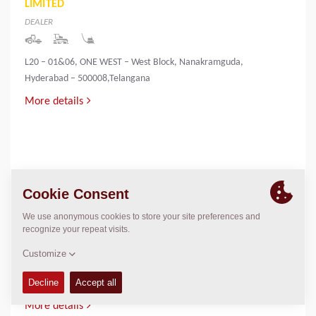
LIMITED
DEALER
L20 – 01&06, ONE WEST – West Block, Nanakramguda,
Hyderabad – 500008,Telangana
More details
INNOVATIVE INFRA & MINING SOLUTIONS
LIMITED
DEALER
PALLIYEMALI HOUSE,IRINGOL
P.O.,PERAMBAVOOR,ERNAKULAM DIST-683548
More details