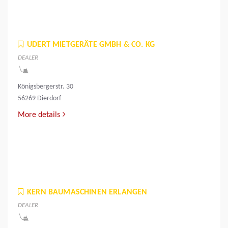
UDERT MIETGERÄTE GMBH & CO. KG
DEALER
Königsbergerstr. 30
56269 Dierdorf
More details
KERN BAUMASCHINEN ERLANGEN
DEALER