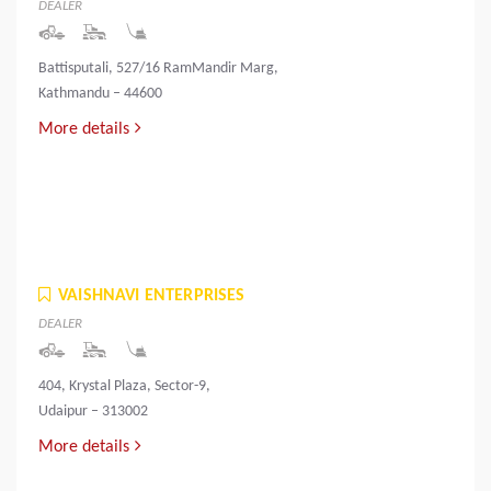
DEALER
Battisputali, 527/16 RamMandir Marg,
Kathmandu – 44600
More details
VAISHNAVI ENTERPRISES
DEALER
404, Krystal Plaza, Sector-9,
Udaipur – 313002
More details