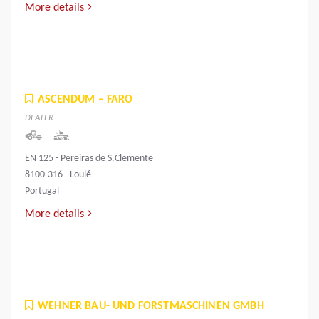
More details
ASCENDUM – FARO
DEALER
EN 125 - Pereiras de S.Clemente
8100-316 - Loulé
Portugal
More details
WEHNER BAU- UND FORSTMASCHINEN GMBH