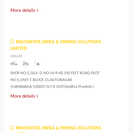
More details
INNOVATIVE INFRA & MINING SOLUTIONS
LIMITED
DEALER
SHOP NO:2,3&4, D.NO:54-9-48,100 FEET ROAD,PLOT
NO:5,UNIT E BLOCK 15,AUTONAGAR
VIJAYAWADA-520007,N.T.R DIST(Andhra Pradesh )
More details
INNOVATIVE INFRA & MINING SOLUTIONS