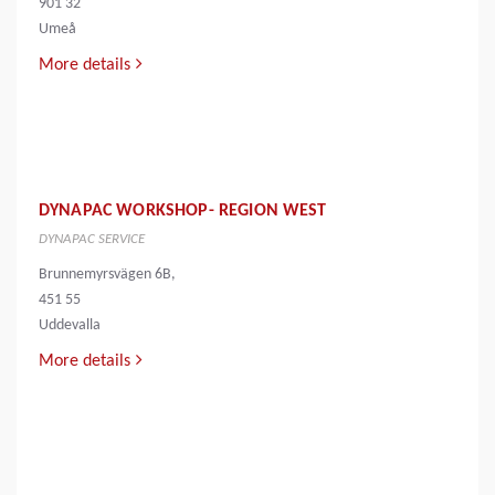
901 32
Umeå
More details
DYNAPAC WORKSHOP- REGION WEST
DYNAPAC SERVICE
Brunnemyrsvägen 6B,
451 55
Uddevalla
More details