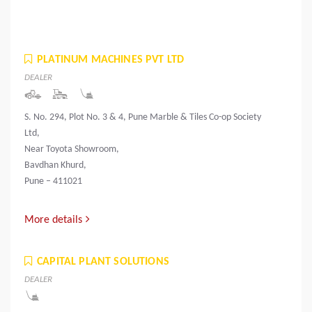
PLATINUM MACHINES PVT LTD
DEALER
S. No. 294, Plot No. 3 & 4, Pune Marble & Tiles Co-op Society
Ltd,
Near Toyota Showroom,
Bavdhan Khurd,
Pune – 411021
More details
CAPITAL PLANT SOLUTIONS
DEALER