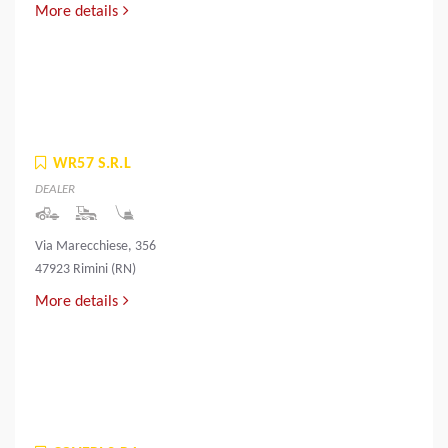
More details
WR57 S.R.L
DEALER
Via Marecchiese, 356
47923 Rimini (RN)
More details