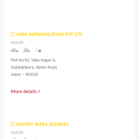
GNM INFRASOLUTION PVT LTD
DEALER
Plot No-02, Vijay Nagar A,
Gajsinghpura, Ajmer Road,
Jaipur – 302026
More details
MOVEIT INFRA SERVICES
DEALER