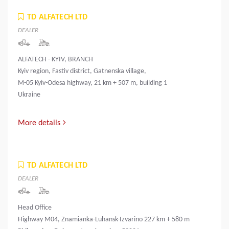
TD ALFATECH LTD
DEALER
ALFATECH - KYIV, BRANCH
Kyiv region, Fastiv district, Gatnenska village,
M-05 Kyiv-Odesa highway, 21 km + 507 m, building 1
Ukraine
More details
TD ALFATECH LTD
DEALER
Head Office
Highway M04, Znamianka-Luhansk-Izvarino 227 km + 580 m