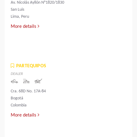
Av. Nicolás Ayllón N°1820/1830
San Luis
Lima, Peru
More details
PARTEQUIPOS
DEALER
Cra. 68D No. 17A-84
Bogotá
Colombia
More details