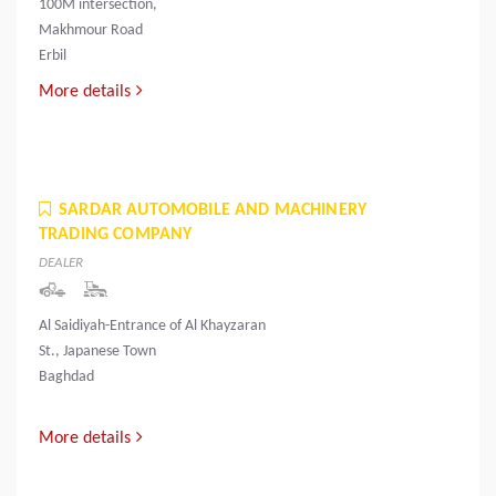
100M intersection,
Makhmour Road
Erbil
More details
SARDAR AUTOMOBILE AND MACHINERY
TRADING COMPANY
DEALER
Al Saidiyah-Entrance of Al Khayzaran
St., Japanese Town
Baghdad
More details