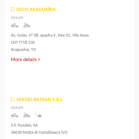
DCCO ARAGUAÍNA
DEALER
Av. Goiás, nº 08, quadra E, lote 01, Vila Nova
CEP 7718-230
Araguaína, TO
More details
SERGIO BASSAN S.R.L
DEALER
S.P. Pasubio, 64
36030 Motta di Costabissara (VI)