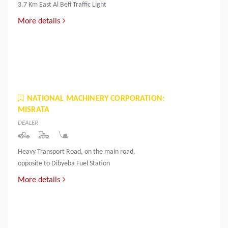
3.7 Km East Al Befi Traffic Light
More details
NATIONAL MACHINERY CORPORATION:
MISRATA
DEALER
Heavy Transport Road, on the main road,
opposite to Dibyeba Fuel Station
More details