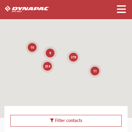
10
9
278
234
11
Filter contacts