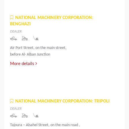
NATIONAL MACHINERY CORPORATION:
BENGHAZI
DEALER
Air Port Street, on the main street,
before Al- Alban Junction
More details
NATIONAL MACHINERY CORPORATION: TRIPOLI
DEALER
Tajoura – Alsahel Street, on the main road ,