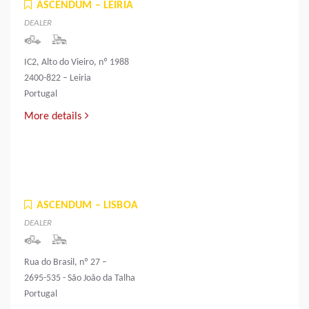
ASCENDUM – LEIRIA
DEALER
IC2, Alto do Vieiro, nº 1988
2400-822 – Leiria
Portugal
More details
ASCENDUM – LISBOA
DEALER
Rua do Brasil, nº 27 –
2695-535 - São João da Talha
Portugal